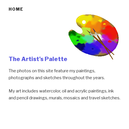
HOME
The Artist’s Palette
The photos on this site feature my paintings,
photographs and sketches throughout the years.
My art includes watercolor, oil and acrylic paintings, ink
and pencil drawings, murals, mosaics and travel sketches.
It gives me great pleasure to bring my travel
photographs to life with landscapes and bright colors.
Detailed floral paintings have become one of my favorite