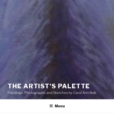
THE ARTIST’S PALETTE
Paintings, Photographs and Sketches by Carol Ann Nulk
Menu