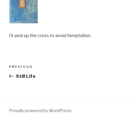
Or pick up the cross to avoid temptation.
Post
PREVIOUS
Previous
navigation
Post
Still Life
Proudly powered by WordPress