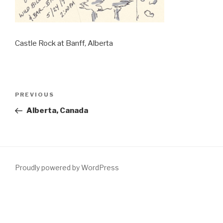
Castle Rock at Banff, Alberta
Post
PREVIOUS
Previous
navigation
Post
Alberta, Canada
Proudly powered by WordPress