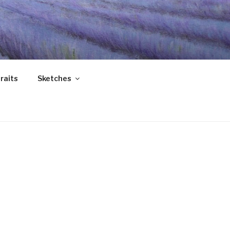
raits
Sketches