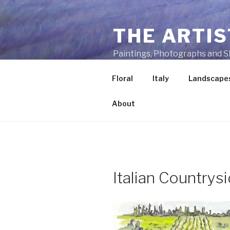
Skip
to
THE ARTIS
content
Paintings, Photographs and S
Floral
Italy
Landscape
About
Italian Countrys