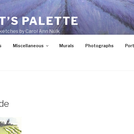
T’S PALETTE
ketches by Carol Ann Nulk
s
Miscellaneous
Murals
Photographs
Port
ide