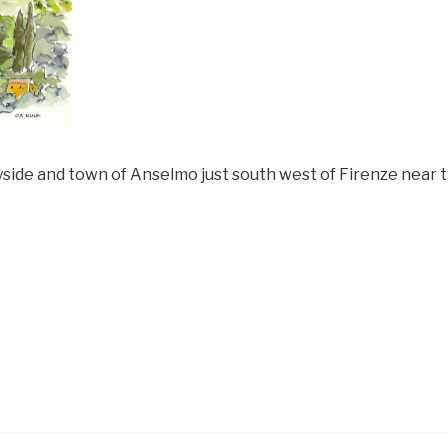
ryside and town of Anselmo just south west of Firenze near 