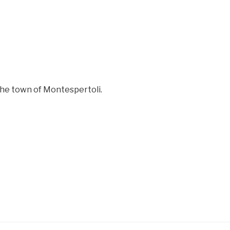
the town of Montespertoli.