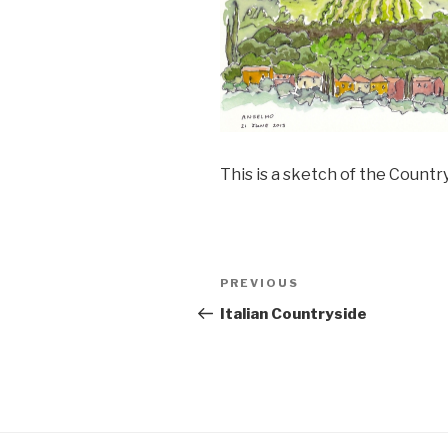
This is a sketch of the Count
Post
PREVIOUS
Previous
navigation
Post
Italian Countryside