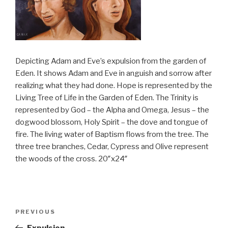
Depicting Adam and Eve’s expulsion from the garden of
Eden. It shows Adam and Eve in anguish and sorrow after
realizing what they had done. Hope is represented by the
Living Tree of Life in the Garden of Eden. The Trinity is
represented by God – the Alpha and Omega, Jesus – the
dogwood blossom, Holy Spirit – the dove and tongue of
fire. The living water of Baptism flows from the tree. The
three tree branches, Cedar, Cypress and Olive represent
the woods of the cross. 20″x24″
Post
PREVIOUS
Previous
navigation
Post
Expulsion