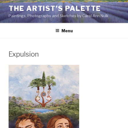
Skip
THE ARTIST’S PALETTE
to
Paintings, Photographs and Sketches by Carol Ann Nulk
content
Menu
Expulsion