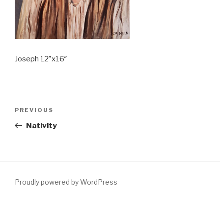
Joseph 12″x16″
Post
PREVIOUS
Previous
navigation
Post
Nativity
Proudly powered by WordPress