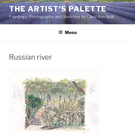
Skip
THE ARTIST’S PALETTE
to
Paintings, Photographs and Sketches by Carol Ann Nulk
content
Menu
Russian river