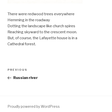
There were redwood trees everywhere
Hemming in the roadway
Dotting the landscape like church spires
Reaching skyward to the crescent moon.
But, of course, the Lafayette house is in a
Cathedral forest.
Post
PREVIOUS
Previous
navigation
Post
Russian river
Proudly powered by WordPress